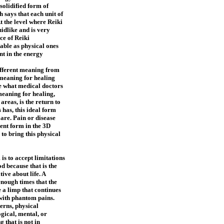
solidified form of
says that each unit of
t the level where Reiki
uidlike and is very
ce of Reiki
lable as physical ones
nt in the energy
ifferent meaning from
meaning for healing
be what medical doctors
 meaning for healing,
 areas, is the return to
 has, this ideal form
 are. Pain or disease
ent form in the 3D
 to bring this physical
is to accept limitations
d because that is the
ive about life. A
nough times that the
e a limp that continues
 with phantom pains.
erns, physical
gical, mental, or
 that is not in