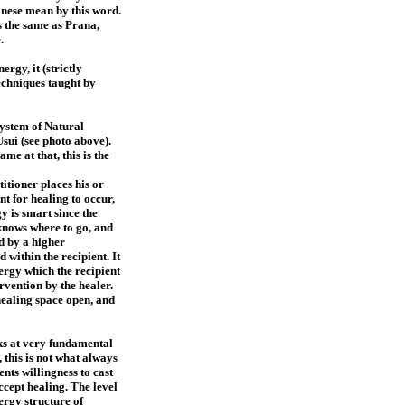
inese mean by this word.
s the same as Prana,
e.
rgy, it (strictly
techniques taught by
System of Natural
Usui (see photo above).
e at that, this is the
itioner places his or
nt for healing to occur,
y is smart since the
knows where to go, and
ed by a higher
 within the recipient. It
ergy which the recipient
ervention by the healer.
 healing space open, and
rks at very fundamental
, this is not what always
ents willingness to cast
ccept healing. The level
ergy structure of