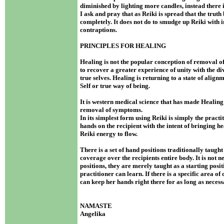
diminished by lighting more candles, instead there 
I ask and pray that as Reiki is spread that the truth
completely. It does not do to smudge up Reiki with 
contraptions.
PRINCIPLES FOR HEALING
Healing is not the popular conception of removal o
to recover a greater experience of unity with the d
true selves. Healing is returning to a state of alig
Self or true way of being.
It is western medical science that has made Healing 
removal of symptoms.
In its simplest form using Reiki is simply the practi
hands on the recipient with the intent of bringing he
Reiki energy to flow.
There is a set of hand positions traditionally taugh
coverage over the recipients entire body. It is not n
positions, they are merely taught as a starting posi
practitioner can learn. If there is a specific area of
can keep her hands right there for as long as neces
NAMASTE
Angelika