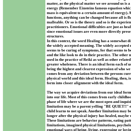
matter, as the physical matter we see around us is a 
energy (Remember Einsteins famous equation which 
mass is equivalent to a certain amount of energy). A
functions, anything can be changed because all is fl
malleable. Or so is the theory and so is the experien
practitioners. Emotional difficulties are just as hea
since emotional issues are even more directly prese
structures.
In this context, the word Healing has a somewhat d
the widely accepted meaning. The widely accepted 
seems to be curing of symptoms, for that seems to 
and the like look to do in their practice. The other
used in the practice of Reiki as well as other related
greater wholeness. There is an ideal form each of us
being the highest and clearest expression of who we
comes from any deviation between the persons curr
physical world and this ideal form. Healing, then, is
form into closer alignment with the ideal form.
The way we acquire deviations from our ideal form 
into our life. Most of this comes from early childhoo
phase of life where we are the most open and inquisit
limitation may be a parent yelling "BE QUIET!!" e
child learns to not speak. Another limitation may b
longer after the physical injury has healed, maybe
These limitations are behavior patterns, eating patt
limitations, imagined physical limitations, psycholo
emotional ways of being, living, expressing or loving