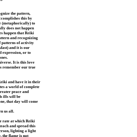
ognize the pattern,
ccomplishes this by
e (metaphorically) to
ually does not happen
oes happen that Reiki
pattern and recognizing
 patterns of activity
ast) and it is our
d expression, or to
 ones.
verse. It is this love
us remember our true
iki and have it in their
eates a world of complete
greater peace and
 ills will be
ne, that day will come
n us all.
e rate at which Reiki
teach and spread this
erson, lighting a light
, the flame is not