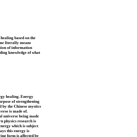
 healing based on the
me literally means
tion of information
ading knowledge of what
rgy healing. Energy
purpose of strengthening
ed by the Chinese mystics
verse is made of.
cal universe being made
n physics research is
nergy which is subject
ays this energy is
ying form is affected by