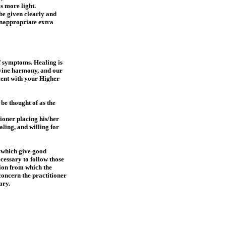
is more light.
 be given clearly and
inappropriate extra
f symptoms. Healing is
ivine harmony, and our
nment with your Higher
be thought of as the
tioner placing his/her
aling, and willing for
t which give good
ecessary to follow those
tion from which the
 concern the practitioner
sary.