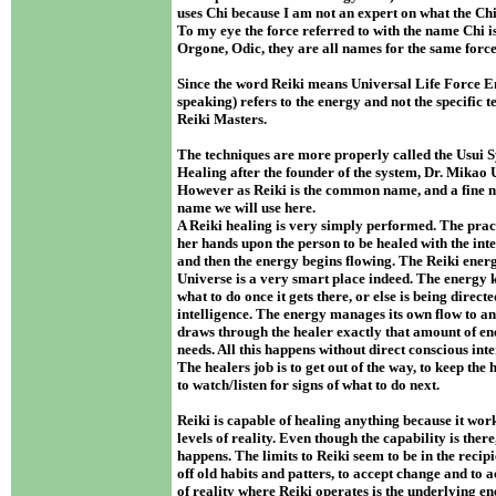
uses Chi because I am not an expert on what the Ch
To my eye the force referred to with the name Chi i
Orgone, Odic, they are all names for the same forc
Since the word Reiki means Universal Life Force Ene
speaking) refers to the energy and not the specific 
Reiki Masters.
The techniques are more properly called the Usui 
Healing after the founder of the system, Dr. Mikao 
However as Reiki is the common name, and a fine nam
name we will use here.
A Reiki healing is very simply performed. The pract
her hands upon the person to be healed with the inte
and then the energy begins flowing. The Reiki energ
Universe is a very smart place indeed. The energy 
what to do once it gets there, or else is being direct
intelligence. The energy manages its own flow to and
draws through the healer exactly that amount of en
needs. All this happens without direct conscious int
The healers job is to get out of the way, to keep the
to watch/listen for signs of what to do next.
Reiki is capable of healing anything because it wo
levels of reality. Even though the capability is there
happens. The limits to Reiki seem to be in the recipi
off old habits and patters, to accept change and to a
of reality where Reiki operates is the underlying en