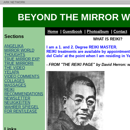
ARK NETWORK
BEYOND THE MIRROR 
Home
|
Guestbook
|
Photoalbum
|
Contact
Sections
WHAT IS REIKI?
ANGELIKA
I am a 1. and 2. Degree REIKI MASTER.
MIRROR WORLD
REIKI treatments are available by appointmen
THOUGHTS
del Cielo' at the point when I am residing in Y
TRUE MIRROR EXP
TRUE MIRROR®
- FROM "THE REIKI PAGE" by David Herron: w
THE VIDEO
YELAPA
VIDEO COMMENTS
COLLAGES
MASSAGES
REIKI
RECOMMENDATIONS
NEWSLETTER
NEUIGKEITEN
WAHRER SPIEGEL
FOR RENT/LEASE
Links