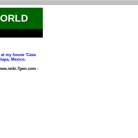
WORLD
t at my house 'Casa
elapa, Mexico.
ww.reiki.7gen.com -