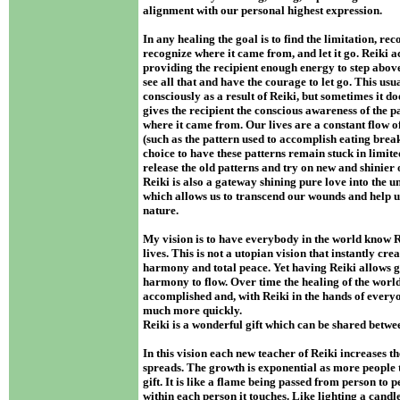
alignment with our personal highest expression.
In any healing the goal is to find the limitation, rec
recognize where it came from, and let it go. Reiki a
providing the recipient enough energy to step abov
see all that and have the courage to let go. This us
consciously as a result of Reiki, but sometimes it d
gives the recipient the conscious awareness of the 
where it came from. Our lives are a constant flow of
(such as the pattern used to accomplish eating breakf
choice to have these patterns remain stuck in limite
release the old patterns and try on new and shinier
Reiki is also a gateway shining pure love into the uni
which allows us to transcend our wounds and help 
nature.
My vision is to have everybody in the world know Re
lives. This is not a utopian vision that instantly cr
harmony and total peace. Yet having Reiki allows 
harmony to flow. Over time the healing of the worlds
accomplished and, with Reiki in the hands of everyo
much more quickly.
Reiki is a wonderful gift which can be shared betwee
In this vision each new teacher of Reiki increases th
spreads. The growth is exponential as more people 
gift. It is like a flame being passed from person to p
within each person it touches. Like lighting a candle