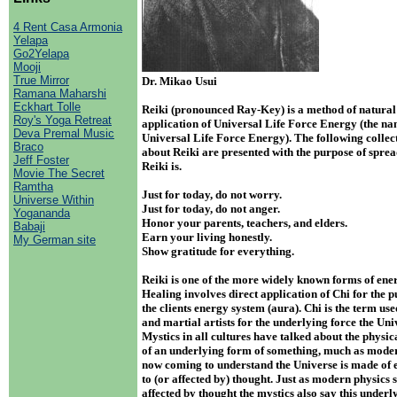
4 Rent Casa Armonia
Yelapa
Go2Yelapa
Mooji
True Mirror
Dr. Mikao Usui
Ramana Maharshi
Eckhart Tolle
Reiki (pronounced Ray-Key) is a method of natural
Roy's Yoga Retreat
application of Universal Life Force Energy (the na
Deva Premal Music
Universal Life Force Energy). The following collec
Braco
about Reiki are presented with the purpose of spre
Jeff Foster
Reiki is.
Movie The Secret
Ramtha
Just for today, do not worry.
Universe Within
Just for today, do not anger.
Yogananda
Honor your parents, teachers, and elders.
Babaji
Earn your living honestly.
My German site
Show gratitude for everything.
Reiki is one of the more widely known forms of ene
Healing involves direct application of Chi for the 
the clients energy system (aura). Chi is the term us
and martial artists for the underlying force the Uni
Mystics in all cultures have talked about the physi
of an underlying form of something, much as moder
now coming to understand the Universe is made of e
to (or affected by) thought. Just as modern physics s
affected by thought the mystics also say this underl