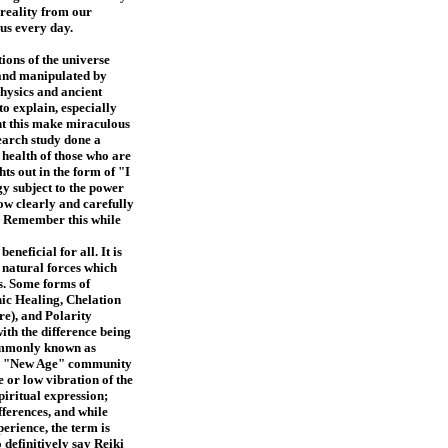
 reality from our
 us every day.
ions of the universe
and manipulated by
Physics and ancient
o explain, especially
ht this make miraculous
earch study done a
health of those who are
hts out in the form of "I
gy subject to the power
ow clearly and carefully
). Remember this while
eneficial for all. It is
 natural forces which
s. Some forms of
nic Healing, Chelation
e), and Polarity
ith the difference being
commonly known as
the "New Age" community
e or low vibration of the
piritual expression;
fferences, and while
perience, the term is
o definitively say Reiki