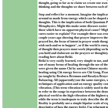
thought, going so far as to claim we create our own
thinking and the thoughts we share between each of
Stop and reflect for a moment. Imagine the implicat
around us made from energy which can be shaped 
thoughts. This is the implication of both Quantum 
Metaphysics. Might this make some diseases easier t
those which have no apparent physical cause? Mig
cures easier to explain? For example there was res
couple years ago showing that prayer improves the 
prayed for, the focus of intent in prayer sends thoug
wish such-and-so to happen", so if the world is ener
of thought then prayers must work (depending on h
you hold and elaborate on the prayers or thoughts
reading here about Reiki.
Reiki is very easily learned, very simple to use, and b
one of many forms of healing through the use of the
were given the name Chi by ancient Chinese mystic
healing using Chi energy forces are Chi Gong, Pra
(as taught by Brabara Brennan and Rosalyn Bruyer
Balancing. All (apparently) use the same energies, w
techniques of application and an energy quality 
vibration. (This term vibration is widely used in 
to refer to the range in experience between the dens
physical world to the high vibration of the highest s
while the term is inadequate to truly describe the di
Reality is probably not a simple bipolar scale of ex
descriptive of how the energy feels). I'm reluctant t