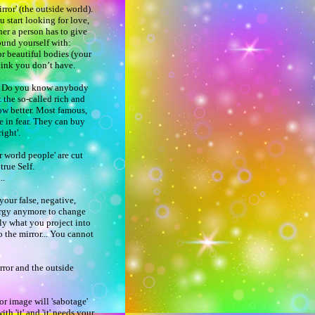
rror' (the outside world).
ou start looking for love,
her a person has to give
ound yourself with:
or beautiful bodies (your
think you don’t have.
ar? Do you know anybody
 the so-called rich and
ow better. Most famous,
ve in fear. They can buy
right'.
 world people' are cut
r true Self.
...
your false, negative,
ergy anymore to change
nly what you project into
 the mirror... You cannot
rror and the outside
or image will 'sabotage'
th 'it' and 'it' needs your