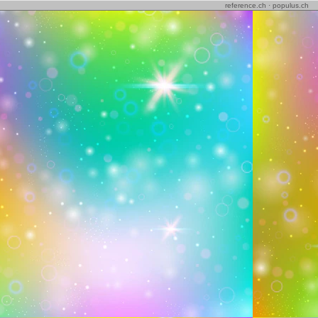
reference.ch
·
populus.ch