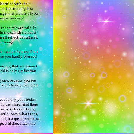
entified with their
your face or body how
mage, this picture of you
omeone sees you
 in the mirror world. In
n the car, whole fronts
 all reflective surfaces,
rror image.
se image of yourself but
ace you hardly ever see!
 means, that you cannot
rld is only a reflection
ryone, because you see
. You identify with your
.
your story, your looks,
n in the mirror, and there
Oneness with everything
world loses, what is has,
t all, it appears, you must
, criticize, attack the