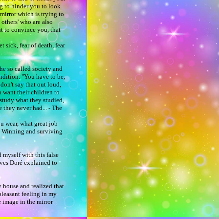
ing to hinder you to look
 mirror which is trying to
 others' who are also
nt to convince you, that
t sick, fear of death, fear
e.
he so called society and
ndition. "You have to be,
don't say that out loud,
n want their children to
r study what they studied,
 they never had... - The
ou wear, what great job
 Winning and surviving
d myself with this false
Yves Doré explained to
y house and realized that
npleasant feeling in my
e image in the mirror