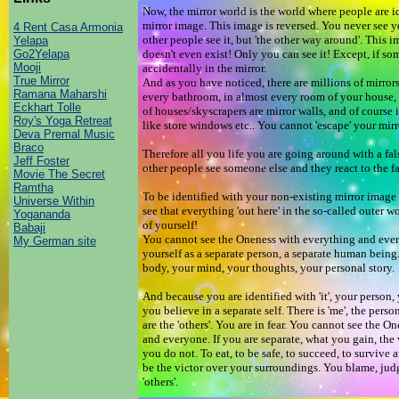
Now, the mirror world is the world where people are id
mirror image. This image is reversed. You never see 
4 Rent Casa Armonia
other people see it, but 'the other way around'. This i
Yelapa
Go2Yelapa
doesn't even exist! Only you can see it! Except, if s
Mooji
accidentally in the mirror.
True Mirror
And as you have noticed, there are millions of mirrors
Ramana Maharshi
every bathroom, in almost every room of your house, i
Eckhart Tolle
of houses/skyscrapers are mirror walls, and of course in
Roy's Yoga Retreat
like store windows etc.. You cannot 'escape' your mi
Deva Premal Music
Braco
Therefore all you life you are going around with a fal
Jeff Foster
other people see someone else and they react to the f
Movie The Secret
Ramtha
To be identified with your non-existing mirror image
Universe Within
see that everything 'out here' in the so-called outer wo
Yogananda
of yourself!
Babaji
You cannot see the Oneness with everything and eve
My German site
yourself as a separate person, a separate human being
body, your mind, your thoughts, your personal story
And because you are identified with 'it', your person, 
you believe in a separate self. There is 'me', the perso
are the 'others'. You are in fear. You cannot see the 
and everyone. If you are separate, what you gain, the 
you do not. To eat, to be safe, to succeed, to survive a
be the victor over your surroundings. You blame, judge
'others'.