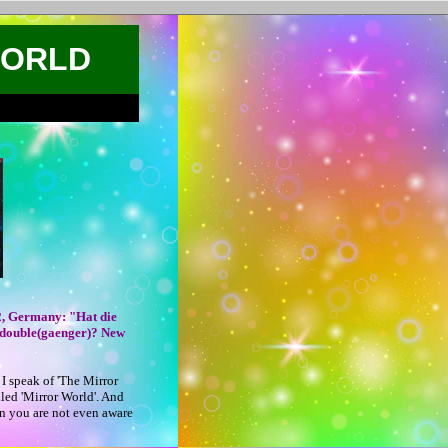
WORLD
2, Germany: "Hat die
 double(gaenger)? New
I speak of 'The Mirror
lled 'Mirror World'. And
n you are not even aware