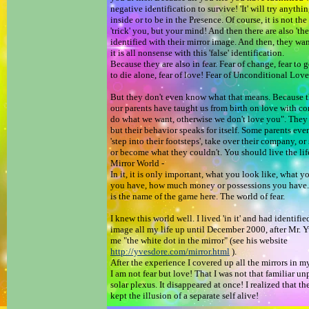
negative identification to survive! 'It' will try anyth
inside or to be in the Presence. Of course, it is not the
'trick' you, but your mind! And then there are also 'the
identified with their mirror image. And then, they wa
it is all nonsense with this 'false' identification.
Because they are also in fear. Fear of change, fear to ge
to die alone, fear of love! Fear of Unconditional Lov
But they don't even know what that means. Because t
our parents have taught us from birth on love with co
do what we want, otherwise we don't love you". They 
but their behavior speaks for itself. Some parents eve
'step into their footsteps', take over their company, o
or become what they couldn't. You should live the life
Mirror World -
In it, it is only important, what you look like, what y
you have, how much money or possessions you have.
is the name of the game here. The world of fear.
I knew this world well. I lived 'in it' and had identifie
image all my life up until December 2000, after Mr. 
me "the white dot in the mirror" (see his website
http://yvesdore.com/mirror.html
).
After the experience I covered up all the mirrors in m
I am not fear but love! That I was not that familiar u
solar plexus. It disappeared at once! I realized that th
kept the illusion of a separate self alive!