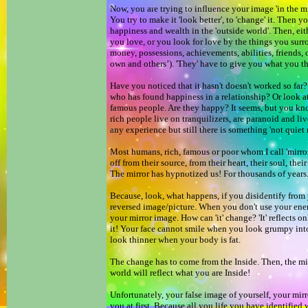
Now, you are trying to influence your image 'in the mi
You try to make it 'look better', to 'change' it. Then y
happiness and wealth in the 'outside world'. Then, eit
you love, or you look for love by the things you surr
money, possessions, achievements, abilities, friends, 
own and others’). 'They' have to give you what you 
Have you noticed that it hasn't doesn't worked so f
who has found happiness in a relationship? Or look at
famous people. Are they happy? It seems, but you kn
rich people live on tranquilizers, are paranoid and li
any experience but still there is something 'not quiet 
Most humans, rich, famous or poor whom I call 'mirror
off from their source, from their heart, their soul, thei
The mirror has hypnotized us! For thousands of years
Because, look, what happens, if you disidentify from 
reversed image/picture. When you don't use your en
your mirror image. How can 'it' change? 'It' reflects o
it! Your face cannot smile when you look grumpy into
look thinner when your body is fat.
The change has to come from the Inside. Then, the mi
world will reflect what you are Inside!
Unfortunately, your false image of yourself, your mirr
you at first. Because all you life you have identified wi