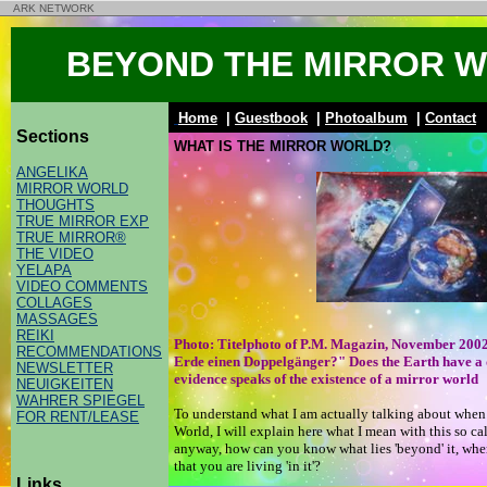
ARK NETWORK
BEYOND THE MIRROR 
Home
|
Guestbook
|
Photoalbum
|
Contact
Sections
WHAT IS THE MIRROR WORLD?
ANGELIKA
MIRROR WORLD
THOUGHTS
TRUE MIRROR EXP
TRUE MIRROR®
THE VIDEO
YELAPA
VIDEO COMMENTS
COLLAGES
MASSAGES
REIKI
Photo: Titelphoto of P.M. Magazin, November 200
RECOMMENDATIONS
Erde einen Doppelgänger?" Does the Earth have a
NEWSLETTER
evidence speaks of the existence of a mirror world
NEUIGKEITEN
WAHRER SPIEGEL
To understand what I am actually talking about when 
FOR RENT/LEASE
World, I will explain here what I mean with this so ca
anyway, how can you know what lies 'beyond' it, whe
that you are living 'in it'?
Links