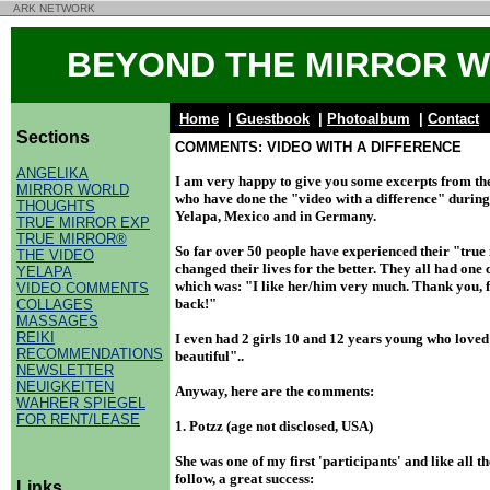
ARK NETWORK
BEYOND THE MIRROR 
Home
|
Guestbook
|
Photoalbum
|
Contact
Sections
COMMENTS: VIDEO WITH A DIFFERENCE
ANGELIKA
I am very happy to give you some excerpts from th
MIRROR WORLD
who have done the "video with a difference" during 
THOUGHTS
Yelapa, Mexico and in Germany.
TRUE MIRROR EXP
TRUE MIRROR®
So far over 50 people have experienced their "true 
THE VIDEO
changed their lives for the better. They all had o
YELAPA
which was: "I like her/him very much. Thank you, 
VIDEO COMMENTS
back!"
COLLAGES
MASSAGES
REIKI
I even had 2 girls 10 and 12 years young who loved 
RECOMMENDATIONS
beautiful"..
NEWSLETTER
NEUIGKEITEN
Anyway, here are the comments:
WAHRER SPIEGEL
FOR RENT/LEASE
1. Potzz (age not disclosed, USA)
She was one of my first 'participants' and like all t
follow, a great success:
Links