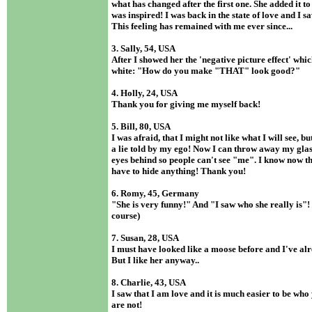
what has changed after the first one. She added it t
was inspired! I was back in the state of love and I s
This feeling has remained with me ever since...
3. Sally, 54, USA
After I showed her the 'negative picture effect' whi
white: "How do you make "THAT" look good?"
4. Holly, 24, USA
Thank you for giving me myself back!
5. Bill, 80, USA
I was afraid, that I might not like what I will see, bu
a lie told by my ego! Now I can throw away my glas
eyes behind so people can't see "me". I know now th
have to hide anything! Thank you!
6. Romy, 45, Germany
"She is very funny!" And "I saw who she really is"! 
course)
7. Susan, 28, USA
I must have looked like a moose before and I've al
But I like her anyway..
8. Charlie, 43, USA
I saw that I am love and it is much easier to be wh
are not!