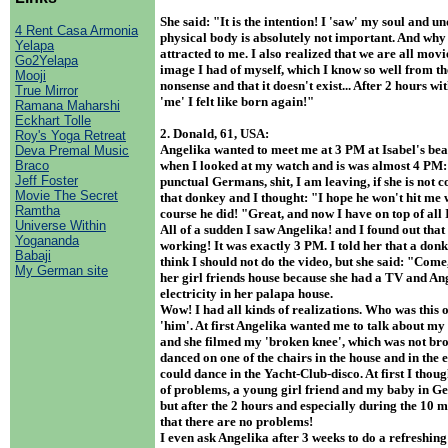
She said: "It is the intention! I 'saw' my soul and u
4 Rent Casa Armonia
physical body is absolutely not important. And wh
Yelapa
attracted to me. I also realized that we are all movi
Go2Yelapa
image I had of myself, which I know so well from th
Mooji
nonsense and that it doesn't exist... After 2 hours w
True Mirror
'me' I felt like born again!"
Ramana Maharshi
Eckhart Tolle
2. Donald, 61, USA:
Roy's Yoga Retreat
Angelika wanted to meet me at 3 PM at Isabel's beach
Deva Premal Music
Braco
when I looked at my watch and is was almost 4 PM:
Jeff Foster
punctual Germans, shit, I am leaving, if she is not 
Movie The Secret
that donkey and I thought: "I hope he won't hit me 
Ramtha
course he did! "Great, and now I have on top of all
Universe Within
All of a sudden I saw Angelika! and I found out tha
Yogananda
working! It was exactly 3 PM. I told her that a donk
Babaji
think I should not do the video, but she said: "Come,
My German site
her girl friends house because she had a TV and An
electricity in her palapa house.
Wow! I had all kinds of realizations. Who was this 
'him'. At first Angelika wanted me to talk about m
and she filmed my 'broken knee', which was not bro
danced on one of the chairs in the house and in the e
could dance in the Yacht-Club-disco. At first I thoug
of problems, a young girl friend and my baby in Ge
but after the 2 hours and especially during the 10 m
that there are no problems!
I even ask Angelika after 3 weeks to do a refreshing