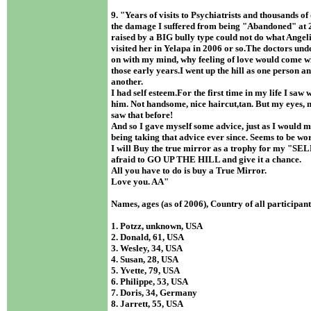
9. "Years of visits to Psychiatrists and thousands of
the damage I suffered from being "Abandoned" at 2
raised by a BIG bully type could not do what Angel
visited her in Yelapa in 2006 or so.The doctors un
on with my mind, why feeling of love would come w
those early years.I went up the hill as one person 
another.
I had self esteem.For the first time in my life I saw w
him. Not handsome, nice haircut,tan. But my eyes, n
saw that before!
And so I gave myself some advice, just as I would m
being taking that advice ever since. Seems to be wo
I will Buy the true mirror as a trophy for my "SEL
afraid to GO UP THE HILL and give it a chance.
All you have to do is buy a True Mirror.
Love you. AA "
Names, ages (as of 2006), Country of all participan
1. Potzz, unknown, USA
2. Donald, 61, USA
3. Wesley, 34, USA
4. Susan, 28, USA
5. Yvette, 79, USA
6. Philippe, 53, USA
7. Doris, 34, Germany
8. Jarrett, 55, USA