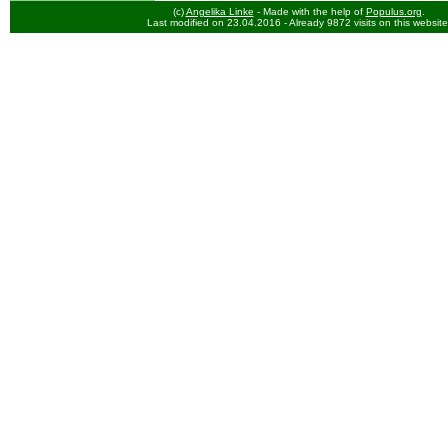
(c)
Angelika Linke
- Made with the help of
Populus.org
.
Last modified on 23.04.2016
- Already 9872 visits on this website