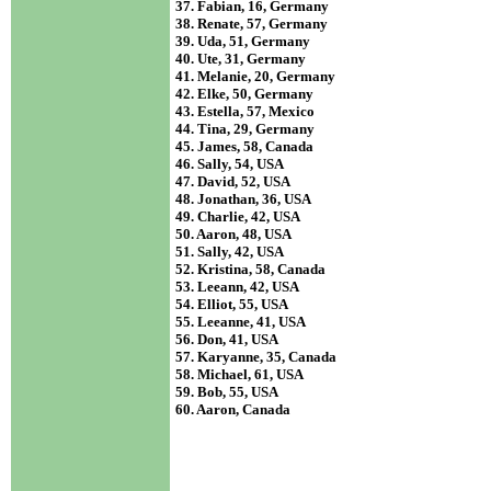
37. Fabian, 16, Germany
38. Renate, 57, Germany
39. Uda, 51, Germany
40. Ute, 31, Germany
41. Melanie, 20, Germany
42. Elke, 50, Germany
43. Estella, 57, Mexico
44. Tina, 29, Germany
45. James, 58, Canada
46. Sally, 54, USA
47. David, 52, USA
48. Jonathan, 36, USA
49. Charlie, 42, USA
50. Aaron, 48, USA
51. Sally, 42, USA
52. Kristina, 58, Canada
53. Leeann, 42, USA
54. Elliot, 55, USA
55. Leeanne, 41, USA
56. Don, 41, USA
57. Karyanne, 35, Canada
58. Michael, 61, USA
59. Bob, 55, USA
60. Aaron, Canada