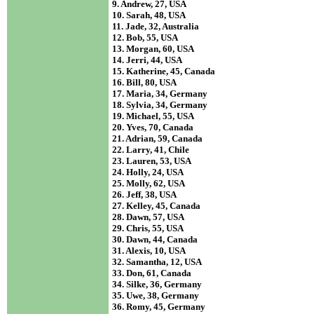
9. Andrew, 27, USA
10. Sarah, 48, USA
11. Jade, 32, Australia
12. Bob, 55, USA
13. Morgan, 60, USA
14. Jerri, 44, USA
15. Katherine, 45, Canada
16. Bill, 80, USA
17. Maria, 34, Germany
18. Sylvia, 34, Germany
19. Michael, 55, USA
20. Yves, 70, Canada
21. Adrian, 59, Canada
22. Larry, 41, Chile
23. Lauren, 53, USA
24. Holly, 24, USA
25. Molly, 62, USA
26. Jeff, 38, USA
27. Kelley, 45, Canada
28. Dawn, 57, USA
29. Chris, 55, USA
30. Dawn, 44, Canada
31. Alexis, 10, USA
32. Samantha, 12, USA
33. Don, 61, Canada
34. Silke, 36, Germany
35. Uwe, 38, Germany
36. Romy, 45, Germany